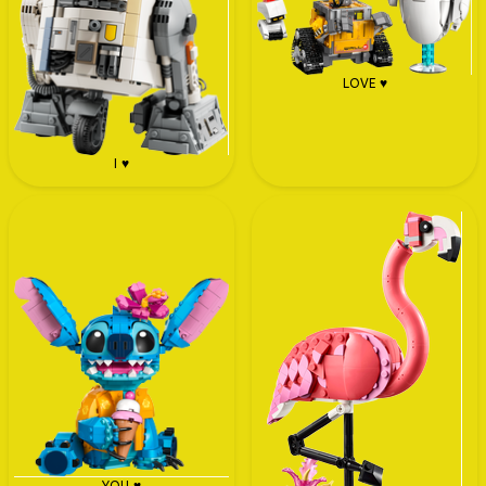
LOVE ♥
I ♥