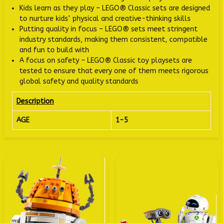
Kids learn as they play – LEGO® Classic sets are designed
to nurture kids’ physical and creative-thinking skills
Putting quality in focus – LEGO® sets meet stringent
industry standards, making them consistent, compatible
and fun to build with
A focus on safety – LEGO® Classic toy playsets are
tested to ensure that every one of them meets rigorous
global safety and quality standards
Description
AGE
1-5