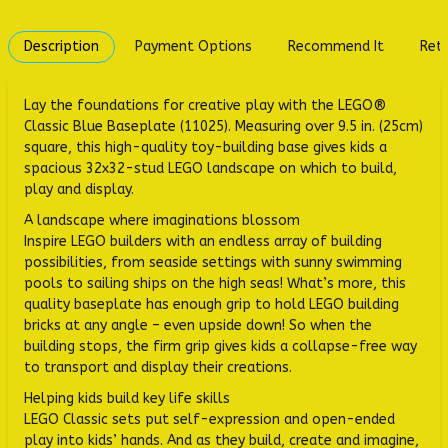
Description
Payment Options
Recommend It
Retu
Lay the foundations for creative play with the LEGO®
Classic Blue Baseplate (11025). Measuring over 9.5 in. (25cm)
square, this high-quality toy-building base gives kids a
spacious 32x32-stud LEGO landscape on which to build,
play and display.
A landscape where imaginations blossom
Inspire LEGO builders with an endless array of building
possibilities, from seaside settings with sunny swimming
pools to sailing ships on the high seas! What’s more, this
quality baseplate has enough grip to hold LEGO building
bricks at any angle – even upside down! So when the
building stops, the firm grip gives kids a collapse-free way
to transport and display their creations.
Helping kids build key life skills
LEGO Classic sets put self-expression and open-ended
play into kids’ hands. And as they build, create and imagine,