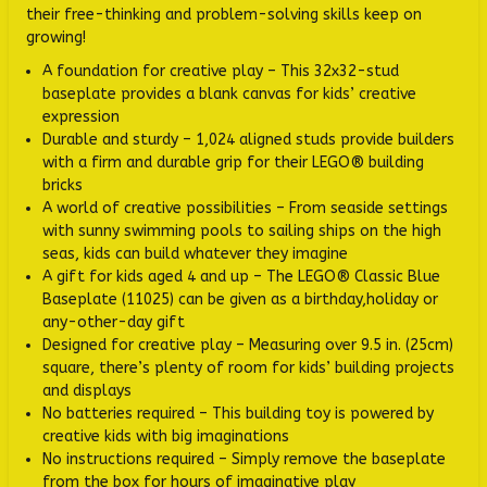
their free-thinking and problem-solving skills keep on
growing!
A foundation for creative play – This 32x32-stud
baseplate provides a blank canvas for kids’ creative
expression
Durable and sturdy – 1,024 aligned studs provide builders
with a firm and durable grip for their LEGO® building
bricks
A world of creative possibilities – From seaside settings
with sunny swimming pools to sailing ships on the high
seas, kids can build whatever they imagine
A gift for kids aged 4 and up – The LEGO® Classic Blue
Baseplate (11025) can be given as a birthday,holiday or
any-other-day gift
Designed for creative play – Measuring over 9.5 in. (25cm)
square, there’s plenty of room for kids’ building projects
and displays
No batteries required – This building toy is powered by
creative kids with big imaginations
No instructions required – Simply remove the baseplate
from the box for hours of imaginative play