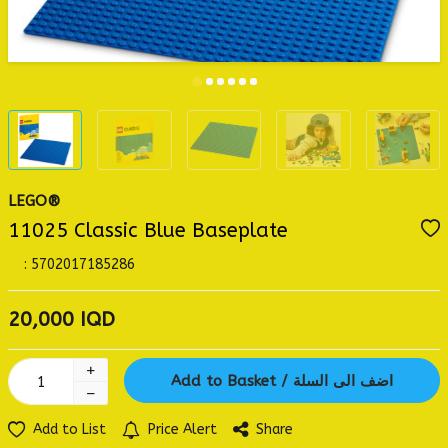
LEGO®
11025 Classic Blue Baseplate
:
5702017185286
20,000
IQD
Add to Basket / اضف الى السلة
Add to List
Price Alert
Share