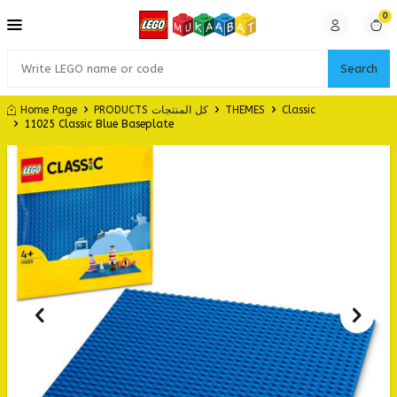
0
Search
Home Page
PRODUCTS كل المنتجات
THEMES
Classic
11025 Classic Blue Baseplate