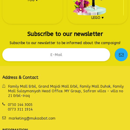
YOU ♥
LEGO ♥
Subscribe to our newsletter
Subscribe to our newsletter to be informed about the campaigns!
Address & Contact
Family Mall Erbil, Grand Majidi Mall Erbil, Family Mall Duhok, Family
Mall Sulaymaniyah Head Office. MY Group, Safiran villas - villa no
21 Erbil-Iraq
0750 144 3005
0773 311 1914
marketing@mukaabat.com