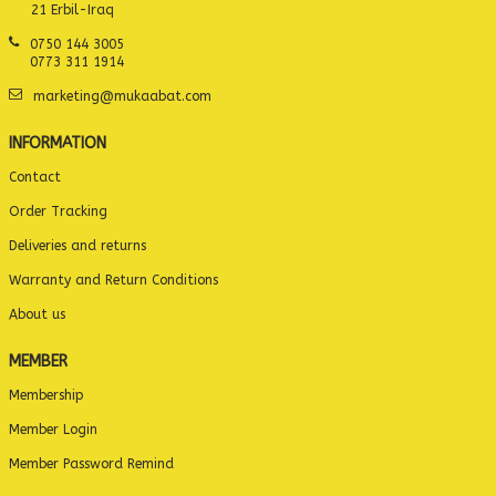
21 Erbil-Iraq
0750 144 3005
0773 311 1914
marketing@mukaabat.com
INFORMATION
Contact
Order Tracking
Deliveries and returns
Warranty and Return Conditions
About us
MEMBER
Membership
Member Login
Member Password Remind