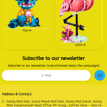
YOU ♥
LEGO ♥
Subscribe to our newsletter
Subscribe to our newsletter to be informed about the campaigns!
Address & Contact
Family Mall Erbil, Grand Majidi Mall Erbil, Family Mall Duhok, Family
Mall Sulaymaniyah Head Office. MY Group, Safiran villas - villa no