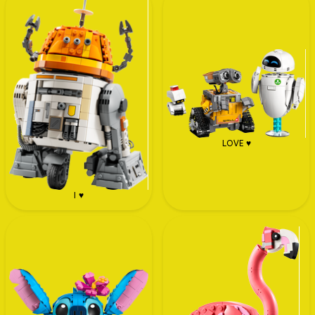
LOVE ♥
I ♥