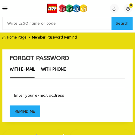
0
Search
Home Page
Member Password Remind
FORGOT PASSWORD
WITH E-MAIL
WITH PHONE
Enter your e-mail address
REMIND ME