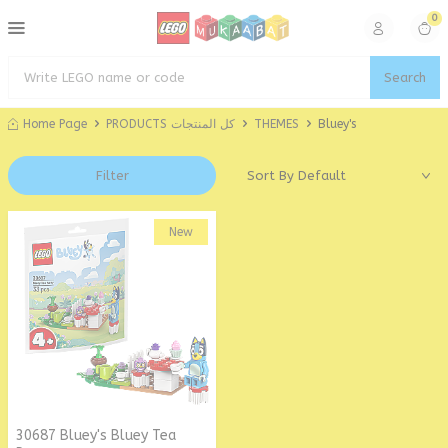
0
Search
Home Page
PRODUCTS كل المنتجات
THEMES
Bluey's
Filter
New
30687 Bluey's Bluey Tea