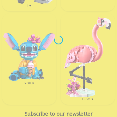
I ♥
YOU ♥
LEGO ♥
Subscribe to our newsletter