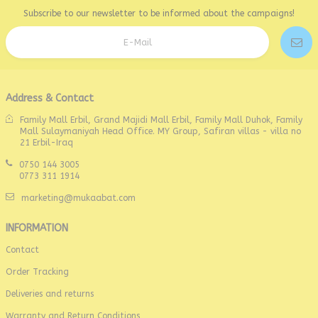
Subscribe to our newsletter to be informed about the campaigns!
Address & Contact
Family Mall Erbil, Grand Majidi Mall Erbil, Family Mall Duhok, Family
Mall Sulaymaniyah Head Office. MY Group, Safiran villas - villa no
21 Erbil-Iraq
0750 144 3005
0773 311 1914
marketing@mukaabat.com
INFORMATION
Contact
Order Tracking
Deliveries and returns
Warranty and Return Conditions