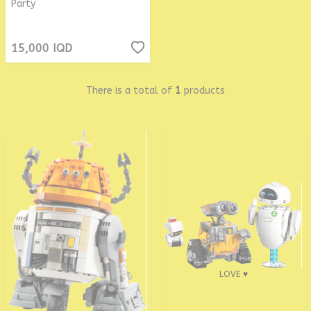
Party
15,000
IQD
There is a total of
1
products
LOVE ♥