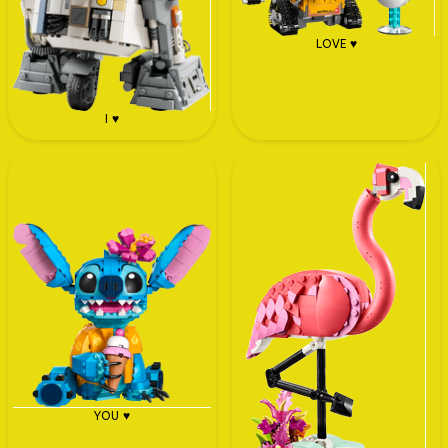
LOVE ♥
I ♥
YOU ♥