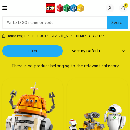
0
Search
Home Page
PRODUCTS كل المنتجات
THEMES
Avatar
Filter
There is no product belonging to the relevant category