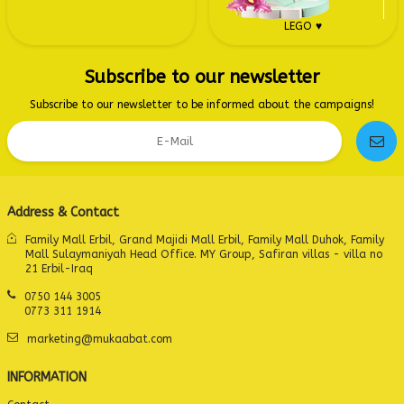
LEGO ♥
Subscribe to our newsletter
Subscribe to our newsletter to be informed about the campaigns!
Address & Contact
Family Mall Erbil, Grand Majidi Mall Erbil, Family Mall Duhok, Family
Mall Sulaymaniyah Head Office. MY Group, Safiran villas - villa no
21 Erbil-Iraq
0750 144 3005
0773 311 1914
marketing@mukaabat.com
INFORMATION