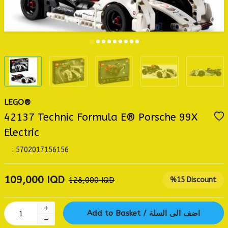
LEGO®
42137 Technic Formula E® Porsche 99X
Electric
:
5702017156156
109,000
IQD
128,000
IQD
%
15
Discount
Add to Basket / اضف الى السلة