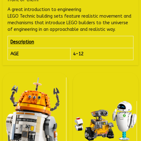
A great introduction to engineering
LEGO Technic building sets feature realistic movement and
mechanisms that introduce LEGO builders to the universe
of engineering in an approachable and realistic way.
Description
AGE
4-12