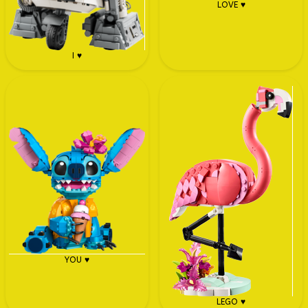
LOVE ♥
I ♥
YOU ♥
LEGO ♥