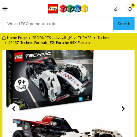
0
Search
Home Page
PRODUCTS كل المنتجات
THEMES
Technic
42137 Technic Formula E® Porsche 99X Electric