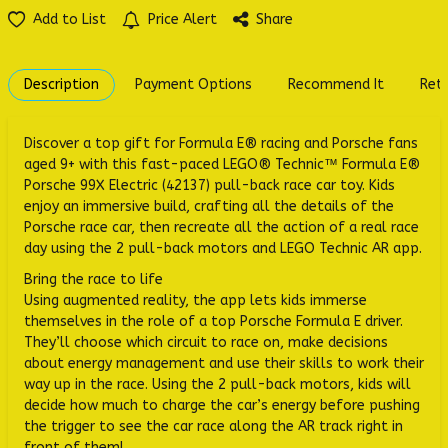
Add to List
Price Alert
Share
Description
Payment Options
Recommend It
Retu
Discover a top gift for Formula E® racing and Porsche fans
aged 9+ with this fast-paced LEGO® Technic™ Formula E®
Porsche 99X Electric (42137) pull-back race car toy. Kids
enjoy an immersive build, crafting all the details of the
Porsche race car, then recreate all the action of a real race
day using the 2 pull-back motors and LEGO Technic AR app.
Bring the race to life
Using augmented reality, the app lets kids immerse
themselves in the role of a top Porsche Formula E driver.
They’ll choose which circuit to race on, make decisions
about energy management and use their skills to work their
way up in the race. Using the 2 pull-back motors, kids will
decide how much to charge the car’s energy before pushing
the trigger to see the car race along the AR track right in
front of them!