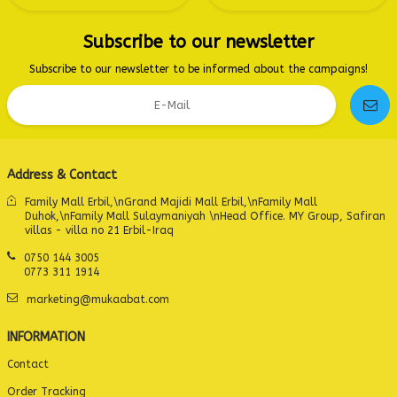
Subscribe to our newsletter
Subscribe to our newsletter to be informed about the campaigns!
Address & Contact
Family Mall Erbil,\nGrand Majidi Mall Erbil,\nFamily Mall
Duhok,\nFamily Mall Sulaymaniyah \nHead Office. MY Group, Safiran
villas - villa no 21 Erbil-Iraq
0750 144 3005
0773 311 1914
marketing@mukaabat.com
INFORMATION
Contact
Order Tracking