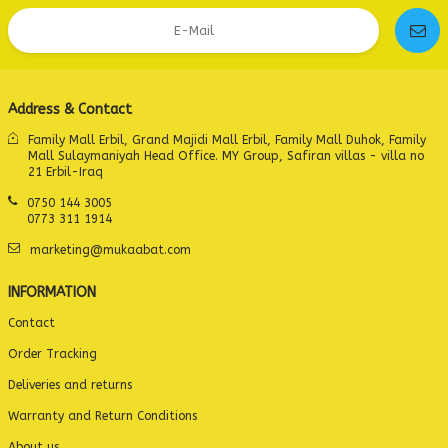
Address & Contact
Family Mall Erbil, Grand Majidi Mall Erbil, Family Mall Duhok, Family
Mall Sulaymaniyah Head Office. MY Group, Safiran villas - villa no
21 Erbil-Iraq
0750 144 3005
0773 311 1914
marketing@mukaabat.com
INFORMATION
Contact
Order Tracking
Deliveries and returns
Warranty and Return Conditions
About us