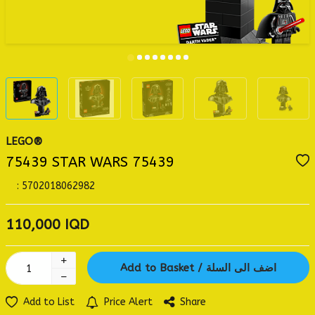
LEGO®
75439 STAR WARS 75439
:
5702018062982
110,000
IQD
Add to Basket / اضف الى السلة
Add to List
Price Alert
Share