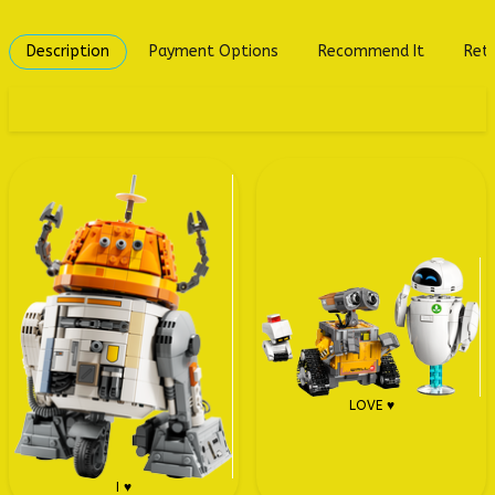
Description
Payment Options
Recommend It
Retu
LOVE ♥
I ♥