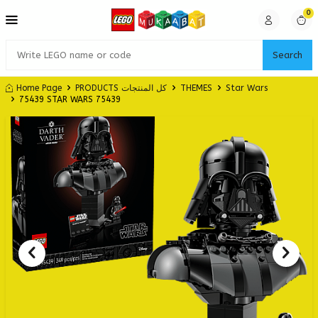
0
Search
Home Page
PRODUCTS كل المنتجات
THEMES
Star Wars
75439 STAR WARS 75439