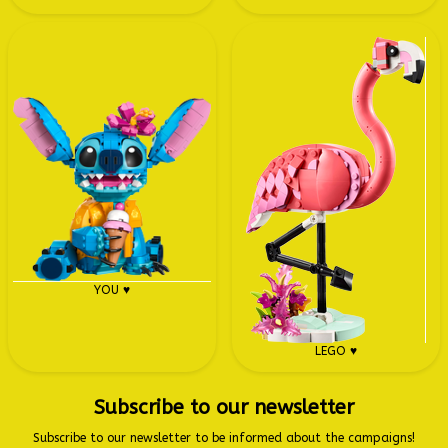
YOU ♥
LEGO ♥
Subscribe to our newsletter
Subscribe to our newsletter to be informed about the campaigns!