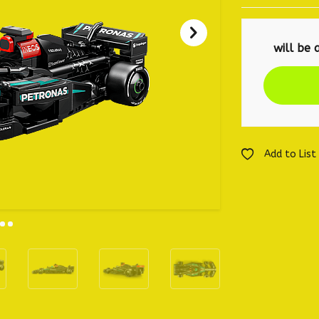
Add to List