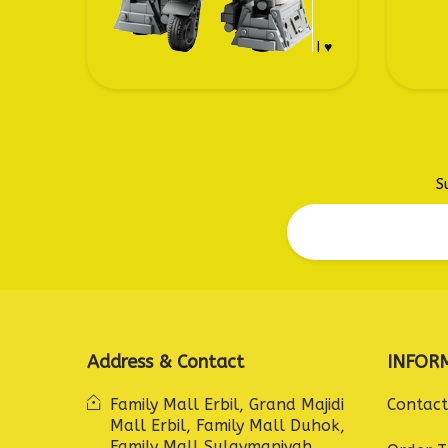
I ♥
S
Address & Contact
INFOR
Family Mall Erbil, Grand Majidi
Contact
Mall Erbil, Family Mall Duhok,
Family Mall Sulaymaniyah