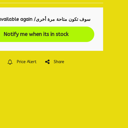
will be available again /سوف تكون متاحة مرة أخرى
Notify me when its in stock
Price Alert
Share