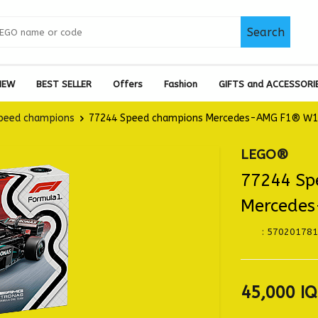
Search
NEW
BEST SELLER
Offers
Fashion
GIFTS and ACCESSORI
peed champions
77244 Speed champions Mercedes-AMG F1® W15
LEGO®
77244 Sp
Mercedes
:
570201781
45,000
IQ