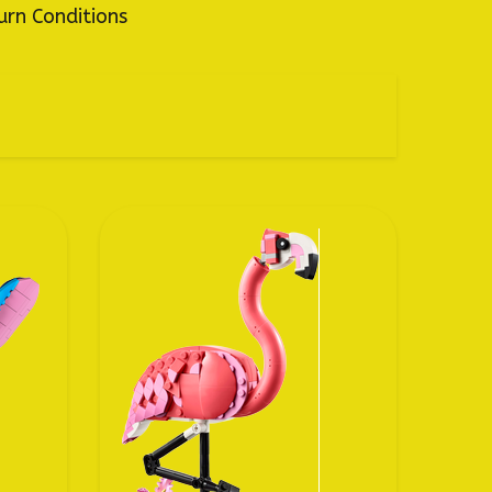
urn Conditions