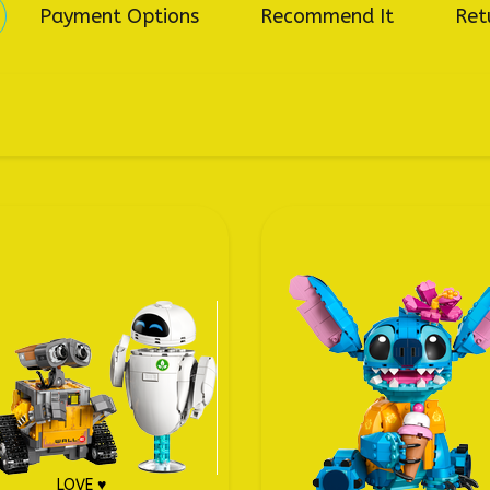
Payment Options
Recommend It
Ret
LOVE ♥