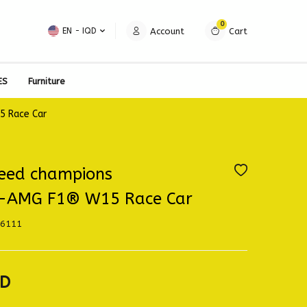
0
Account
Cart
EN − IQD
ES
Furniture
 Race Car
eed champions
-AMG F1® W15 Race Car
6111
D