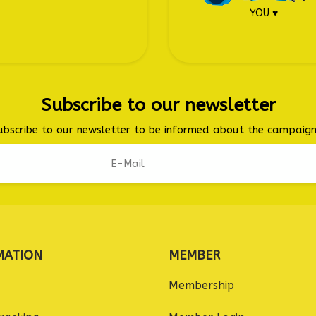
YOU ♥
Subscribe to our newsletter
ubscribe to our newsletter to be informed about the campaign
MATION
MEMBER
Membership