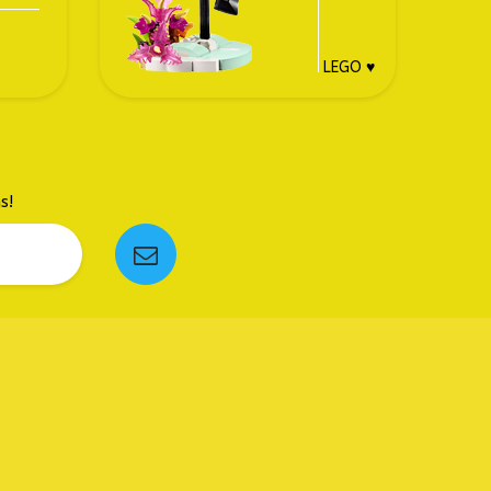
LEGO ♥
s!