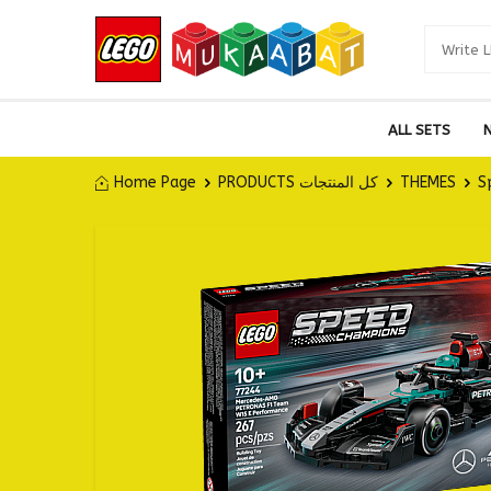
ALL SETS
Home Page
PRODUCTS كل المنتجات
THEMES
S