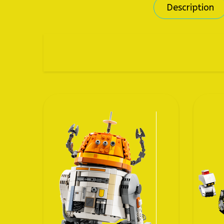
Description